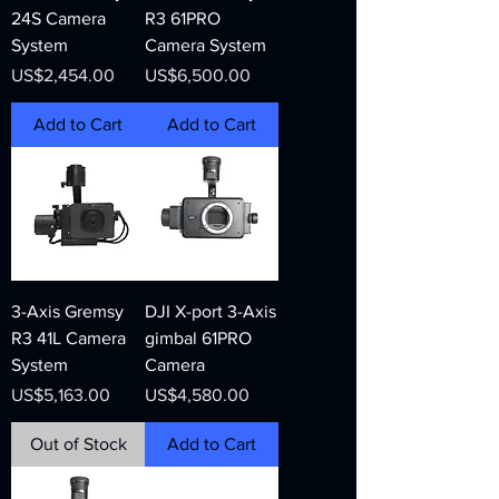
24S Camera
R3 61PRO
System
Camera System
Price
Price
US$2,454.00
US$6,500.00
Add to Cart
Add to Cart
3-Axis Gremsy
DJI X-port 3-Axis
R3 41L Camera
gimbal 61PRO
System
Camera
Price
Price
US$5,163.00
US$4,580.00
Out of Stock
Add to Cart