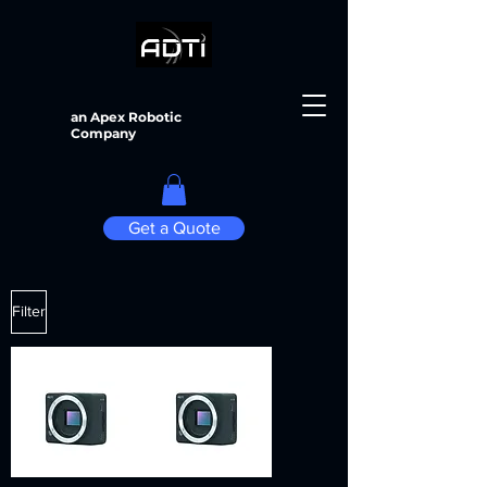
an Apex Robotic
Company
Get a Quote
Filter