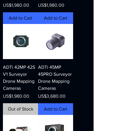
Price
Price
US$1,980.00
US$1,980.00
Add to Cart
Add to Cart
ADTi 42MP 42S
ADTi 45MP
V1 Surveyor
45PRO Surveyor
Drone Mapping
Drone Mapping
Cameras
Cameras
Price
Price
US$1,980.00
US$3,680.00
Out of Stock
Add to Cart