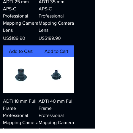
ADTi 25 mm
ADTi 35 mm
APS-C
APS-C
Professional
Professional
Mapping Camera
Mapping Camera
Lens
Lens
Price
Price
US$189.90
US$189.90
Add to Cart
Add to Cart
ADTi 18 mm Full
ADTi 40 mm Full
Frame
Frame
Professional
Professional
Mapping Camera
Mapping Camera
Lens
Lens