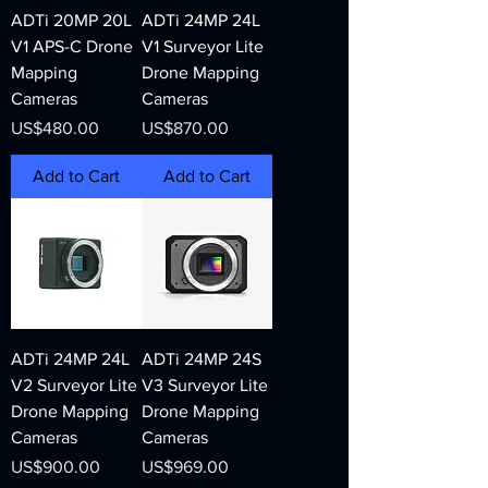
ADTi 20MP 20L
ADTi 24MP 24L
V1 APS-C Drone
V1 Surveyor Lite
Mapping
Drone Mapping
Cameras
Cameras
Price
Price
US$480.00
US$870.00
Add to Cart
Add to Cart
ADTi 24MP 24L
ADTi 24MP 24S
V2 Surveyor Lite
V3 Surveyor Lite
Drone Mapping
Drone Mapping
Cameras
Cameras
Price
Price
US$900.00
US$969.00