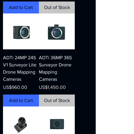
Add to Cart
Out of Stock
ADTi 24MP 24S
ADTi 36MP 36S
V1 Surveyor Lite
Surveyor Drone
Drone Mapping
Mapping
Cameras
Cameras
Price
Price
US$960.00
US$1,450.00
Add to Cart
Out of Stock