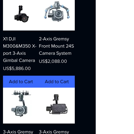
X1 DJI
2-Axis Gremsy
M300&M350 X-
Front Mount 24S
port 3-Axis
Camera System
Gimbal Camera
Price
US$2,088.00
Price
US$5,886.00
Add to Cart
Add to Cart
3-Axis Gremsy
3-Axis Gremsy