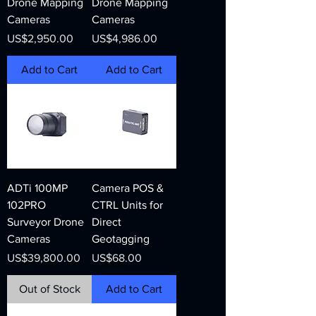
Drone Mapping
Drone Mapping
Cameras
Cameras
Price
Price
US$2,950.00
US$4,986.00
Add to Cart
Add to Cart
ADTi 100MP
Camera POS &
102PRO
CTRL Units for
Surveyor Drone
Direct
Cameras
Geotagging
Price
Price
US$39,800.00
US$68.00
Out of Stock
Add to Cart