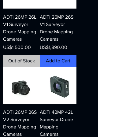
ADTi 26MP 26L
ADTi 26MP 26S
V1 Surveyor
V1 Surveyor
Drone Mapping
Drone Mapping
Cameras
Cameras
Price
Price
US$1,500.00
US$1,890.00
Out of Stock
Add to Cart
ADTi 26MP 26S
ADTi 42MP 42L
V2 Surveyor
Surveyor Drone
Drone Mapping
Mapping
Cameras
Cameras