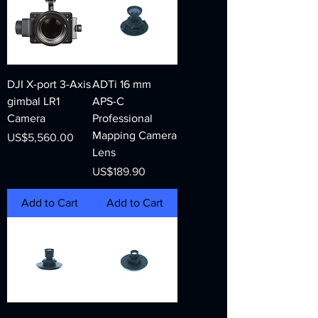
DJI X-port 3-Axis
ADTi 16 mm
gimbal LR1
APS-C
Camera
Professional
Mapping Camera
Price
US$5,560.00
Lens
Price
US$189.90
Add to Cart
Add to Cart