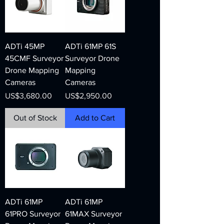
ADTi 45MP
ADTi 61MP 61S
45CMF Surveyor
Surveyor Drone
Drone Mapping
Mapping
Cameras
Cameras
Price
Price
US$3,680.00
US$2,950.00
Out of Stock
Add to Cart
ADTi 61MP
ADTi 61MP
61PRO Surveyor
61MAX Surveyor