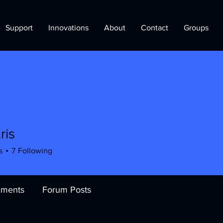
Support
Innovations
About
Contact
Groups
ris
s
7
Following
ments
Forum Posts