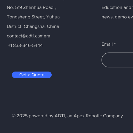
No. 519 Zhenhua Road，
Education and t
Tongsheng Street, Yuhua
news, demo ev
District, Changsha, China
contact@adti.camera
Email
+1 833-346-5444
Get a Quote
© 2025 powered by ADTi, an Apex Robotic Company