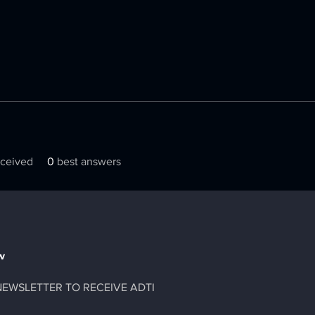
ceived
0
best answers
w
NEWSLETTER TO RECEIVE ADTI