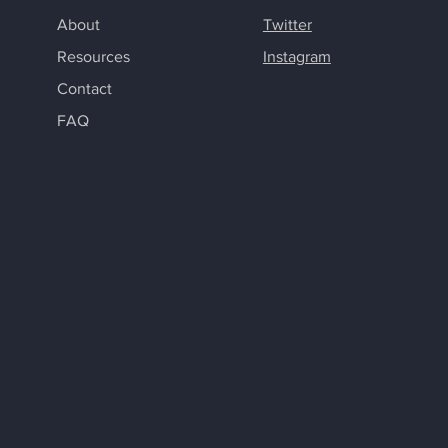
About
Twitter
Resources
Instagram
Contact
FAQ