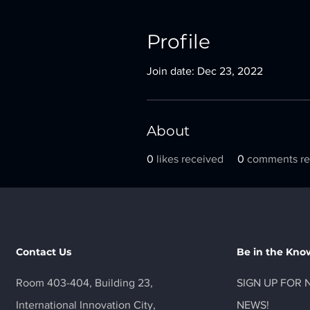
Profile
Join date: Dec 23, 2022
About
0
likes received
0
comments re
Contact Us
Be in the Kno
Room 403-404, Building 23,
SIGN UP FOR 
International Innovation City,
NEWS!