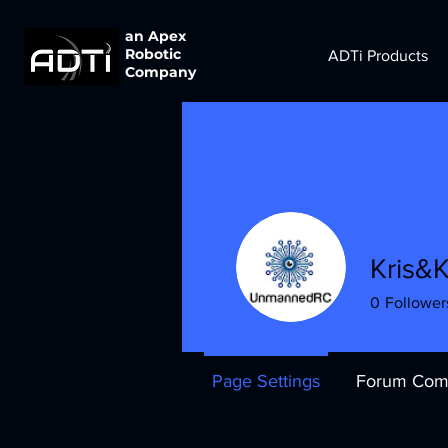
an Apex
Robotic
ADTi Products
Company
Kris&K
0
Follower
Page Settings
Forum Com