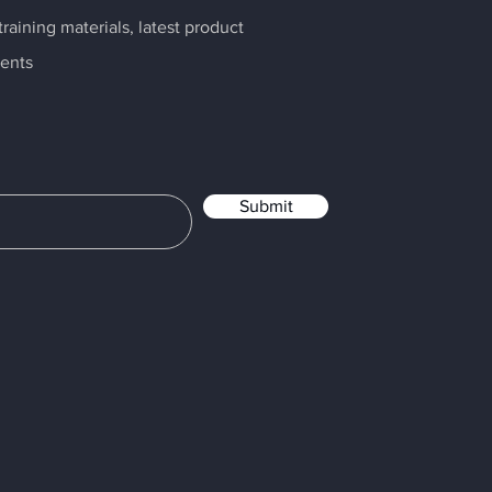
raining materials, latest product
ents
Submit