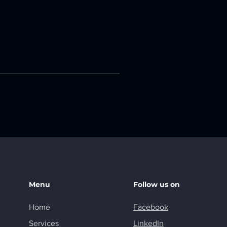
Menu
Follow us on
Home
Facebook
Services
LinkedIn