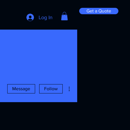
Get a Quote
Log In
More actions
Message
Follow